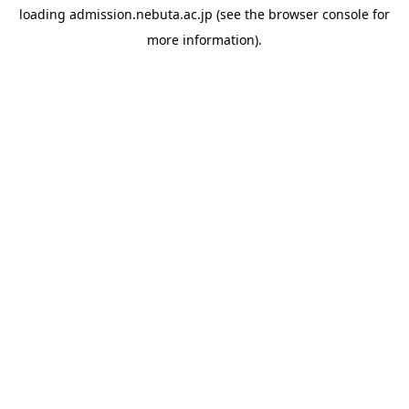
loading
admission.nebuta.ac.jp
(see the
browser console
for
more information).