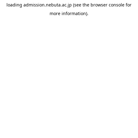
loading
admission.nebuta.ac.jp
(see the
browser console
for
more information).