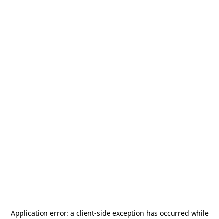
Application error: a
client
-side exception has occurred while