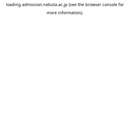
loading
admission.nebuta.ac.jp
(see the
browser console
for
more information).