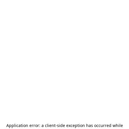
Application error: a
client
-side exception has occurred while