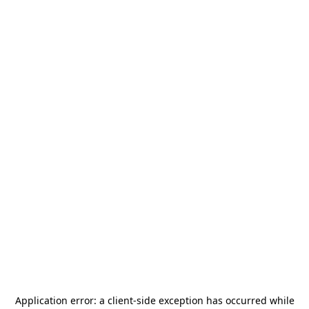
Application error: a
client
-side exception has occurred while