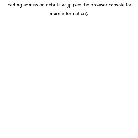
loading
admission.nebuta.ac.jp
(see the
browser console
for
more information).